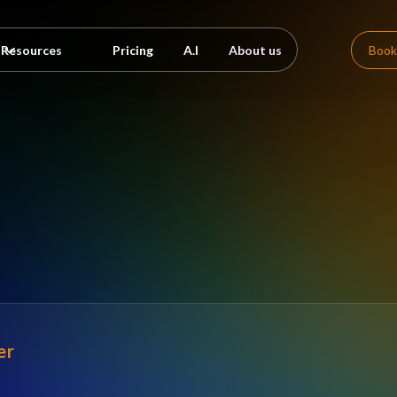
Pricing
A.I
About us
Book
Resources
er