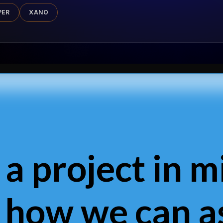
PER
XANO
 a project in m
 how we can as