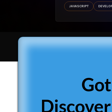
JAVASCRIPT
DEVELO
Got
Discover