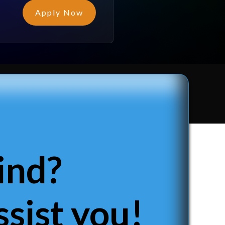
Apply Now
ind?
sist you!