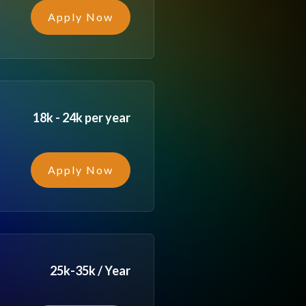
Apply Now
18k - 24k per year
Apply Now
25k-35k / Year