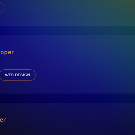
oper
WEB DESIGN
er