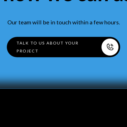
Our team will be in touch within a few hours.
TALK TO US ABOUT YOUR
PROJECT