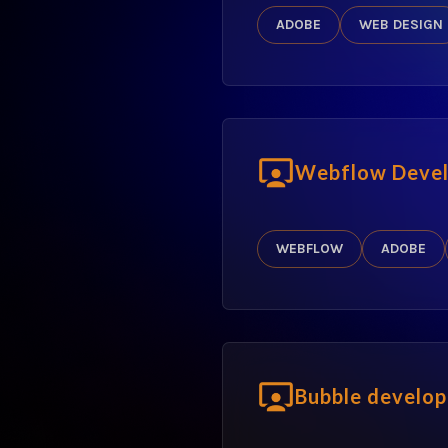
ADOBE
WEB DESIGN
Webflow Devel
WEBFLOW
ADOBE
Bubble develop