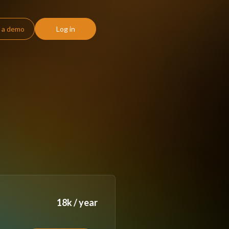
 a demo
Log in
18k / year