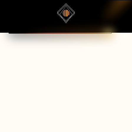
Book a demo
WELSENDEVS
Spline