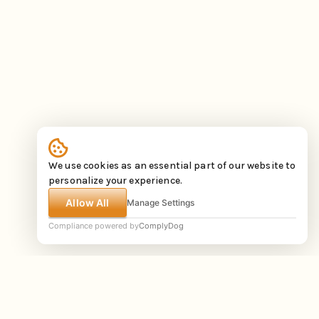
We use cookies as an essential part of our website to
personalize your experience.
Allow All
Manage Settings
Compliance powered by
ComplyDog